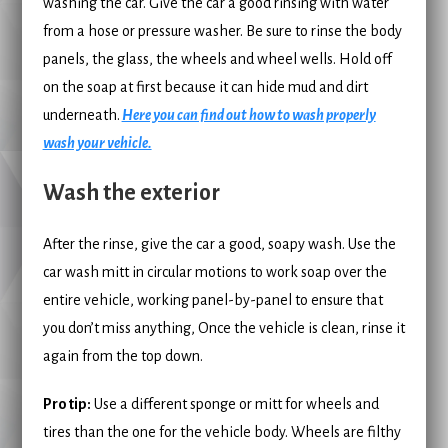
washing the car. Give the car a good rinsing with water
from a hose or pressure washer. Be sure to rinse the body
panels, the glass, the wheels and wheel wells. Hold off
on the soap at first because it can hide mud and dirt
underneath.
Here you can find out how to wash properly
wash your vehicle.
Wash the exterior
After the rinse, give the car a good, soapy wash. Use the
car wash mitt in circular motions to work soap over the
entire vehicle, working panel-by-panel to ensure that
you don’t miss anything, Once the vehicle is clean, rinse it
again from the top down.
Pro tip:
Use a different sponge or mitt for wheels and
tires than the one for the vehicle body. Wheels are filthy