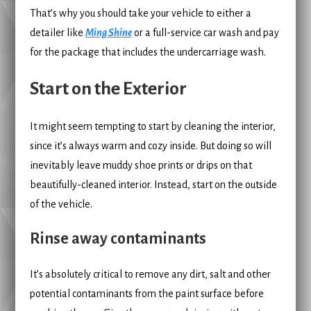
That’s why you should take your vehicle to either a
detailer like
Ming Shine
or a full-service car wash and pay
for the package that includes the undercarriage wash.
Start on the Exterior
It might seem tempting to start by cleaning the interior,
since it’s always warm and cozy inside. But doing so will
inevitably leave muddy shoe prints or drips on that
beautifully-cleaned interior. Instead, start on the outside
of the vehicle.
Rinse away contaminants
It’s absolutely critical to remove any dirt, salt and other
potential contaminants from the paint surface before