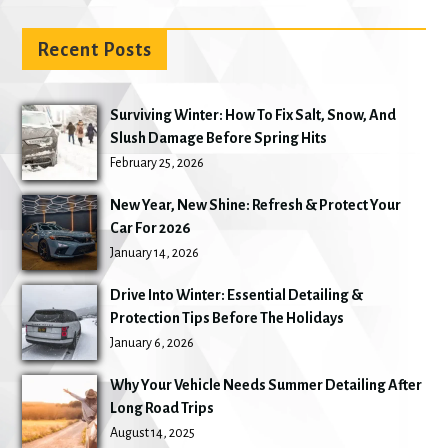
Recent Posts
Surviving Winter: How To Fix Salt, Snow, And
Slush Damage Before Spring Hits
February 25, 2026
New Year, New Shine: Refresh & Protect Your
Car For 2026
January 14, 2026
Drive Into Winter: Essential Detailing &
Protection Tips Before The Holidays
January 6, 2026
Why Your Vehicle Needs Summer Detailing After
Long Road Trips
August 14, 2025