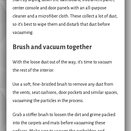
center console and door panels with an all-purpose
cleaner and a microfiber cloth. These collect a lot of dust,
so it’s best to wipe them and disturb that dust before
vacuuming.
Brush and vacuum together
With the loose dust out of the way, it’s time to vacuum
the rest of the interior.
Use a soft, fine-bristled brush to remove any dust from
the vents, seat cushions, door pockets and similar spaces,
vacuuming the particles in the process.
Grab a stiffer brush to loosen the dirt and grime packed
into the carpets and mats before vacuuming these
surfaces. Make sure to vacuum the cupholders and