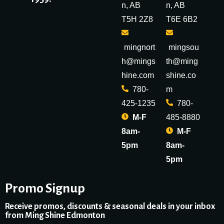
n, AB
n, AB
T5H 2Z8
T6E 6B2
mingnort
mingsou
h@mings
th@ming
hine.com
shine.co
780-
m
425-1235
780-
M-F
485-8880
8am-
M-F
5pm
8am-
5pm
Promo Signup
Receive promos, discounts & seasonal deals in your inbox
from Ming Shine Edmonton