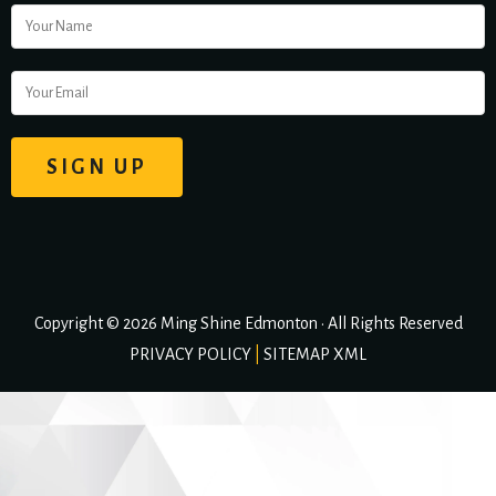
Copyright © 2026 Ming Shine Edmonton • All Rights Reserved
PRIVACY POLICY
|
SITEMAP XML