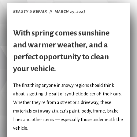
BEAUTY & REPAIR
MARCH 29, 2023
With spring comes sunshine
and warmer weather, and a
perfect opportunity to clean
your vehicle.
The first thing anyone in snowy regions should think
about is getting the salt of synthetic deicer off their cars.
Whether they’re from a street or a driveway, these
materials eat away at a car’s paint, body, frame, brake
lines and other items — especially those underneath the
vehicle.