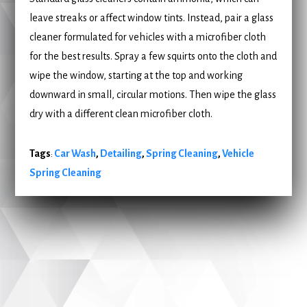
leave streaks or affect window tints. Instead, pair a glass
cleaner formulated for vehicles with a microfiber cloth
for the best results. Spray a few squirts onto the cloth and
wipe the window, starting at the top and working
downward in small, circular motions. Then wipe the glass
dry with a different clean microfiber cloth.
Tags
Car Wash
,
Detailing
,
Spring Cleaning
,
Vehicle
:
Spring Cleaning