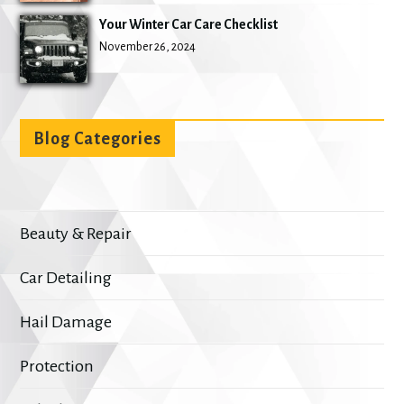
Your Winter Car Care Checklist
November 26, 2024
Blog Categories
Beauty & Repair
Car Detailing
Hail Damage
Protection