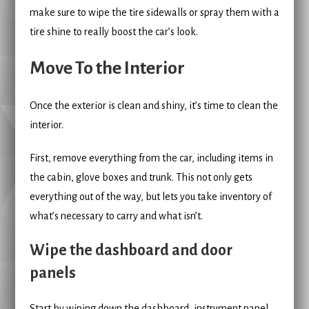
make sure to wipe the tire sidewalls or spray them with a
tire shine to really boost the car’s look.
Move To the Interior
Once the exterior is clean and shiny, it’s time to clean the
interior.
First, remove everything from the car, including items in
the cabin, glove boxes and trunk. This not only gets
everything out of the way, but lets you take inventory of
what’s necessary to carry and what isn’t.
Wipe the dashboard and door
panels
Start by wiping down the dashboard, instrument panel,