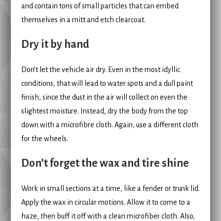
and contain tons of small particles that can embed
themselves in a mitt and etch clearcoat.
Dry it by hand
Don’t let the vehicle air dry. Even in the most idyllic
conditions, that will lead to water spots and a dull paint
finish, since the dust in the air will collect on even the
slightest moisture. Instead, dry the body from the top
down with a microfibre cloth. Again, use a different cloth
for the wheels.
Don’t forget the wax and tire shine
Work in small sections at a time, like a fender or trunk lid.
Apply the wax in circular motions. Allow it to come to a
haze, then buff it off with a clean microfiber cloth. Also,