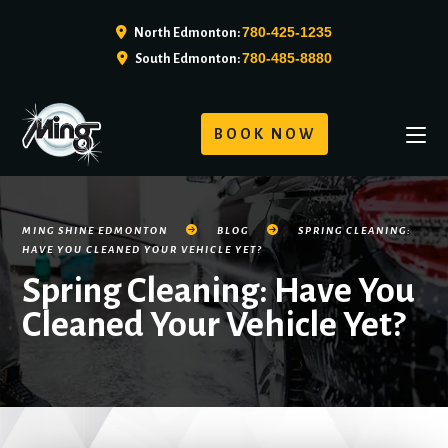
780-425-1235
North Edmonton:
780-485-8880
South Edmonton:
BOOK NOW
MING SHINE EDMONTON
BLOG
SPRING CLEANING:
HAVE YOU CLEANED YOUR VEHICLE YET?
Spring Cleaning: Have You
Cleaned Your Vehicle Yet?