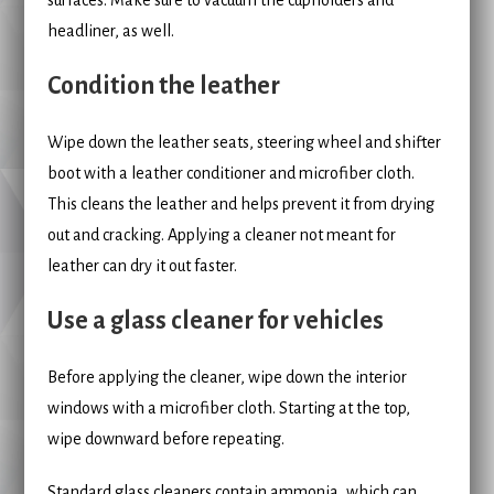
headliner, as well.
Condition the leather
Wipe down the leather seats, steering wheel and shifter
boot with a leather conditioner and microfiber cloth.
This cleans the leather and helps prevent it from drying
out and cracking. Applying a cleaner not meant for
leather can dry it out faster.
Use a glass cleaner for vehicles
Before applying the cleaner, wipe down the interior
windows with a microfiber cloth. Starting at the top,
wipe downward before repeating.
Standard glass cleaners contain ammonia, which can