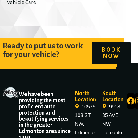
Vehicle Care
Ready to put us to work
BOOK
for your vehicle?
NOW
North
South
We have been
Location
Location
providing the most
proficient auto
10575
9918
protection and
108 ST
35 AVE
beautifying services
NW,
NW,
in the greater
Edmonton area since
Edmonto
Edmonto
1959.