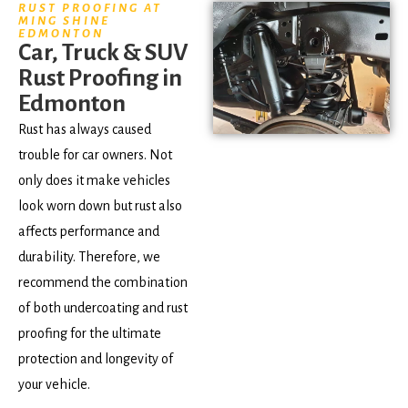
RUST PROOFING AT
MING SHINE
EDMONTON
Car, Truck & SUV
Rust Proofing in
Edmonton
Rust has always caused
trouble for car owners. Not
only does it make vehicles
look worn down but rust also
affects performance and
durability. Therefore, we
recommend the combination
of both undercoating and rust
proofing for the ultimate
protection and longevity of
your vehicle.