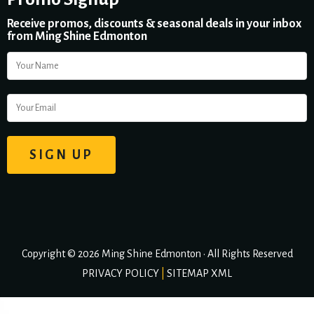
Receive promos, discounts & seasonal deals in your inbox
from Ming Shine Edmonton
Copyright © 2026 Ming Shine Edmonton • All Rights Reserved
PRIVACY POLICY
|
SITEMAP XML