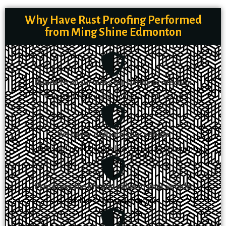
Why Have Rust Proofing Performed
from Ming Shine Edmonton
Bonds to all surfaces for lasting protection
Keeps moisture and oxygen out of car seams
We never drill into your vehicle
Protects rusting of electrical systems and components
Preserves the life and value of your vehicle
Unlike Krown rust proofing