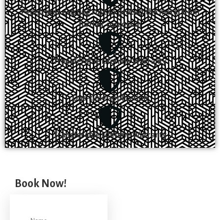
Penetrates existing rust to protect the metal from
further corrosion
Transferable Lifetime Warranty
One-time application
Transferable Lifetime Warranty
Book Now!