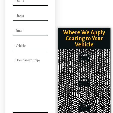
Where We Apply
Coating to Your
Vehicle
Hood Frame and Inner
Panels
Front Fenders and Braces