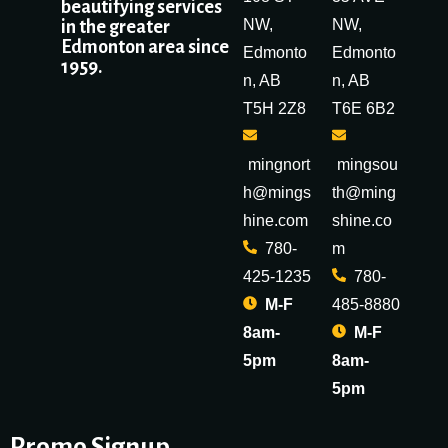
beautifying services
NW,
NW,
in the greater
Edmonton area since
Edmonto
Edmonto
1959.
n, AB
n, AB
T5H 2Z8
T6E 6B2
mingnort
mingsou
h@mings
th@ming
hine.com
shine.co
780-
m
425-1235
780-
M-F
485-8880
8am-
M-F
5pm
8am-
5pm
Promo Signup