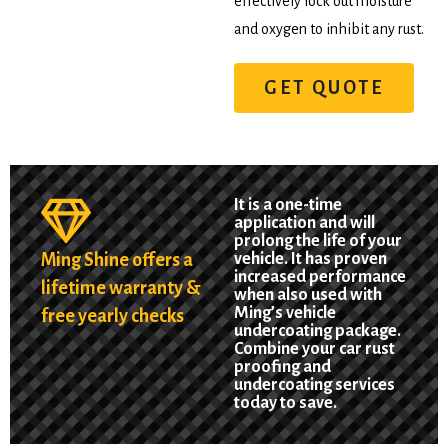
effectively lock out moisture
and oxygen to inhibit any rust.
GET QUOTE
It is a one-time
application and will
prolong the life of your
Ming Shine offers a
vehicle. It has proven
increased performance
lifetime warranty &
when also used with
Ming’s vehicle
free yearly checks
undercoating package.
Combine your car rust
proofing and
undercoating services
today to save.