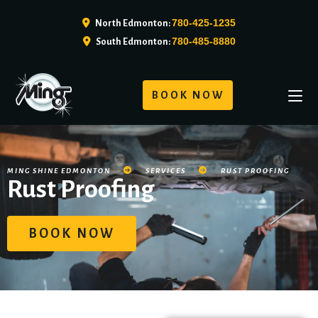
780-425-1235
North Edmonton:
780-485-8880
South Edmonton:
BOOK NOW
MING SHINE EDMONTON
SERVICES
RUST PROOFING
Rust Proofing
BOOK NOW