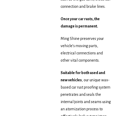
connection and brake lines.
Once your car rusts, the
damage is permanent.
Ming Shine preserves your
vehicle’s moving parts,
electrical connections and
other vital components.
Suitable for both used and
new vehicles
, our unique wax-
based car rust proofing system
penetrates and seals the
internal joints and seams using
an atomization process to