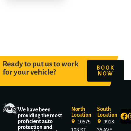
Ready to put us to work
BOOK
for your vehicle?
NOW
North
South
We have been
Location
Location
providing the most
proficient auto
10575
9918
protection and
108 ST
35 AVE