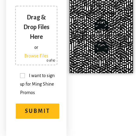
Quarter Panels
(Box for trucks)
Drag &
Drop Files
Rear Wheel Wells & Seams
Here
or
Browse Files
Rear Bumper
0
of 10
(If metal)
I want to sign
up for Ming Shine
Promos