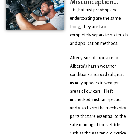
Misconception...
…is that rust proofing and
undercoating are the same
thing, they are two
completely separate materials
and application methods.
After years of exposure to
Alberta’s harsh weather
conditions and road salt, rust
usually appears in weaker
areas of our cars. If left
unchecked, rust can spread
and also harm the mechanical
parts that are essential to the
safe running of the vehicle
such as the gas tank, electrical