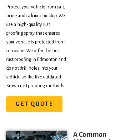
Protect your vehicle from salt,
brine and calcium buildup. We
use a high-quality rust
proofing spray that ensures
your vehicle is protected from
corrosion. We offer the best
rust proofing in Edmonton and
do not drill holes into your
vehicle unlike like outdated
Krown rust proofing methods.
GET QUOTE
A Common