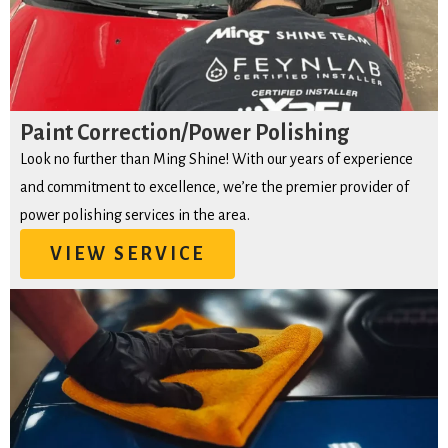
Paint Correction/Power Polishing
Look no further than Ming Shine! With our years of experience
and commitment to excellence, we’re the premier provider of
power polishing services in the area.
VIEW SERVICE