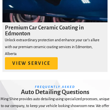
Premium Car Ceramic Coating in
Edmonton
Unlock extraordinary protection and enhance your car’s allure
with our premium ceramic coating services in Edmonton,
Alberta
VIEW SERVICE
FREQUENTLY ASKED
Auto Detailing Questions
Ming Shine provides auto detailing using specialized processes, unique
to our company, to keep your vehicle looking showroom new. We offer