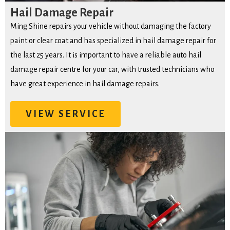
Hail Damage Repair
Ming Shine repairs your vehicle without damaging the factory
paint or clear coat and has specialized in hail damage repair for
the last 25 years. It is important to have a reliable auto hail
damage repair centre for your car, with trusted technicians who
have great experience in hail damage repairs.
VIEW SERVICE