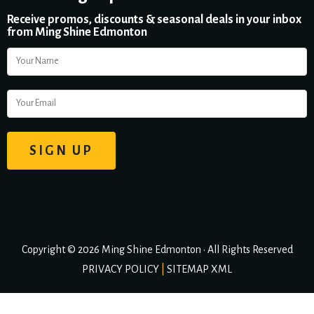
Receive promos, discounts & seasonal deals in your inbox
from Ming Shine Edmonton
Copyright © 2026 Ming Shine Edmonton • All Rights Reserved
PRIVACY POLICY
|
SITEMAP XML