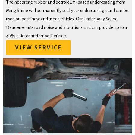
The neoprene rubber and petroleum-based undercoating from
Ming Shine will permanently seal your undercarriage and can be
used on both new and used vehicles. Our Underbody Sound
Deadener cuts road noise and vibrations and can provide up to a
40% quieter and smoother ride.
VIEW SERVICE