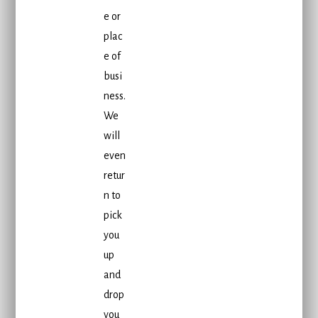
e or
plac
e of
busi
ness.
We
will
even
retur
n to
pick
you
up
and
drop
you