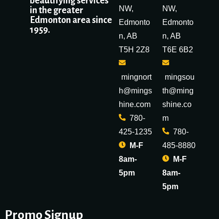
beautifying services
NW,
NW,
in the greater
Edmonton area since
Edmonto
Edmonto
1959.
n, AB
n, AB
T5H 2Z8
T6E 6B2
mingnort
mingsou
h@mings
th@ming
hine.com
shine.co
780-
m
425-1235
780-
M-F
485-8880
8am-
M-F
5pm
8am-
5pm
Promo Signup