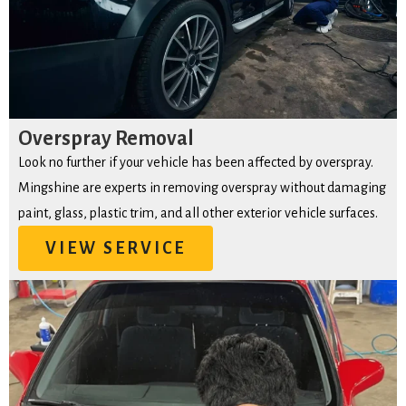
Overspray Removal
Look no further if your vehicle has been affected by overspray.
Mingshine are experts in removing overspray without damaging
paint, glass, plastic trim, and all other exterior vehicle surfaces.
VIEW SERVICE