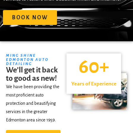
BOOK NOW
MING SHINE
60
+
EDMONTON AUTO
DETAILING
We’ll get it back
to good as new!
Years of Experience
We have been providing the
most proficient auto
protection and beautifying
services in the greater
Edmonton area since 1959.