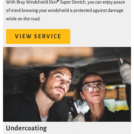
With Bray Windshield Skin® Super Stretch, you can enjoy peace
of mind knowing your windshield is protected against damage
while on the road.
VIEW SERVICE
Undercoating