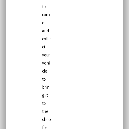
to
com
e
and
colle
ct
your
vehi
cle
to
brin
g it
to
the
shop
for