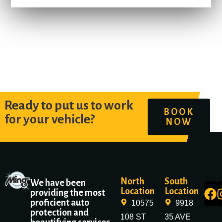
Ready to put us to work
BOOK
for your vehicle?
NOW
North
South
We have been
Location
Location
providing the most
proficient auto
10575
9918
protection and
108 ST
35 AVE