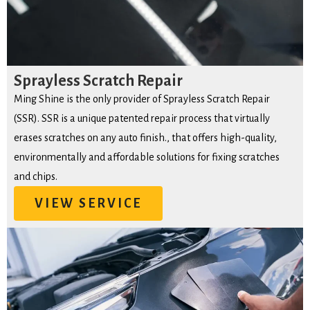
Sprayless Scratch Repair
Ming Shine is the only provider of Sprayless Scratch Repair
(SSR). SSR is a unique patented repair process that virtually
erases scratches on any auto finish., that offers high-quality,
environmentally and affordable solutions for fixing scratches
and chips.
VIEW SERVICE