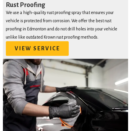
Rust Proofing
We use a high-quality rust proofing spray that ensures your
vehicle is protected from corrosion. We offer the best rust
proofing in Edmonton and do not drill holes into your vehicle
unlike like outdated Krown rust proofing methods.
VIEW SERVICE