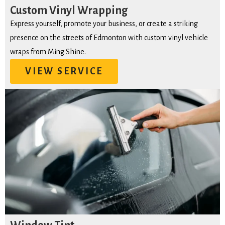
Custom Vinyl Wrapping
Express yourself, promote your business, or create a striking
presence on the streets of Edmonton with custom vinyl vehicle
wraps from Ming Shine.
VIEW SERVICE