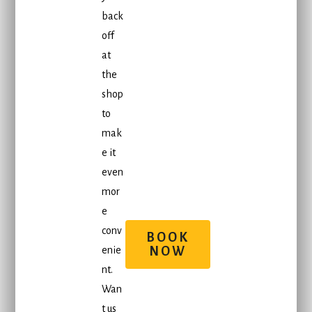
back
off
at
the
shop
to
mak
e it
even
mor
e
conv
BOOK
enie
NOW
nt.
Wan
t us