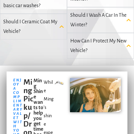
basic car washes?
Should I Wash A Car In The
Should I Ceramic Coat My
Winter?
Vehicle?
How Can I Protect My New
Vehicle?
ENJ
Mi
Min
Whil
OY
g
A
ng
e
Shin
CO
e
MP
Pic
Ming
LIM
wan
ENT
ku
ts to
’s
ARY
help
VAL
p/
shin
ET
you
WIT
Dr
get
e
H
time
YO
op
expe