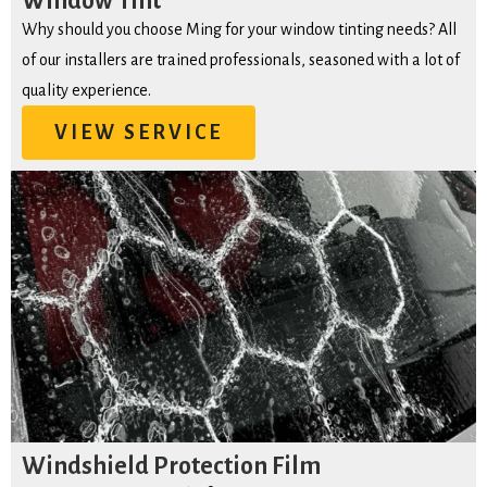
Window Tint
Why should you choose Ming for your window tinting needs? All
of our installers are trained professionals, seasoned with a lot of
quality experience.
VIEW SERVICE
Windshield Protection Film