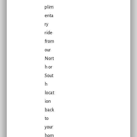
plim
enta
ry
ride
from
our
Nort
h or
Sout
h
locat
ion
back
to
your
hom