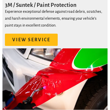
3M / Suntek / Paint Protection
Experience exceptional defense against road debris, scratches,
and harsh environmental elements, ensuring your vehicle’s
paint stays in excellent condition.
VIEW SERVICE