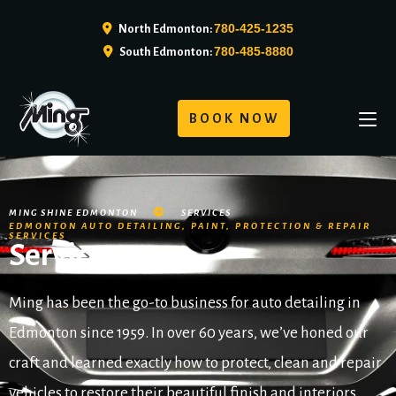
780-425-1235
North Edmonton:
780-485-8880
South Edmonton:
BOOK NOW
MING SHINE EDMONTON
SERVICES
EDMONTON AUTO DETAILING, PAINT, PROTECTION & REPAIR
SERVICES
Services
Ming has been the go-to business for auto detailing in
Edmonton since 1959. In over 60 years, we’ve honed our
craft and learned exactly how to protect, clean and repair
vehicles to restore their beautiful finish and interiors.