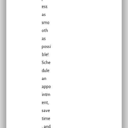
ess
as
smo
oth
as
possi
ble!
Sche
dule
an
appo
intm
ent,
save
time
, and