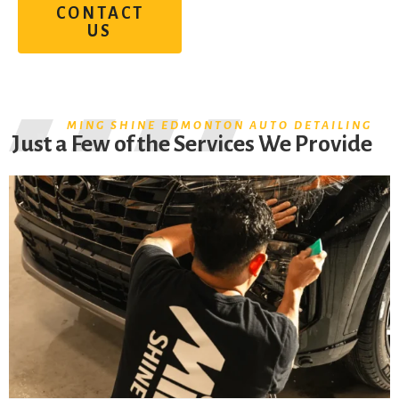
CONTACT
US
MING SHINE EDMONTON AUTO DETAILING
Just a Few of the Services We Provide