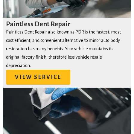
Paintless Dent Repair
Paintless Dent Repair also known as PDR is the fastest, most
cost efficient, and convenient alternative to minor auto body
restoration has many benefits. Your vehicle maintains its
original factory finish, therefore less vehicle resale
depreciation.
VIEW SERVICE