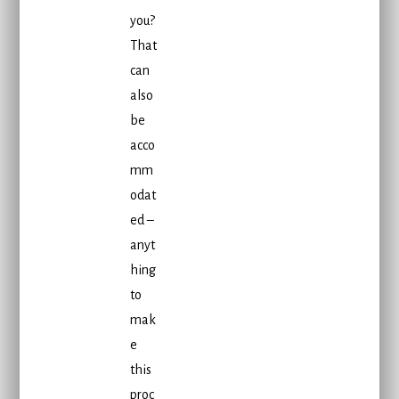
you?
That
can
also
be
acco
mm
odat
ed –
anyt
hing
to
mak
e
this
proc