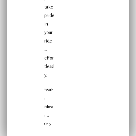
take
pride
in
your
ride
…
effor
tlessl
y.
*Withi
n
Edmo
nton
Only