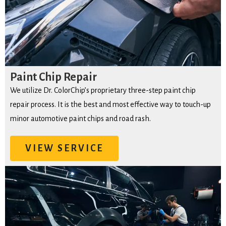
Paint Chip Repair
We utilize Dr. ColorChip’s proprietary three-step paint chip
repair process. It is the best and most effective way to touch-up
minor automotive paint chips and road rash.
VIEW SERVICE