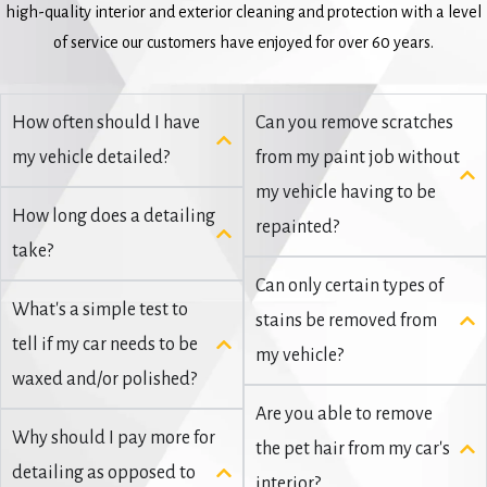
high-quality interior and exterior cleaning and protection with a level
of service our customers have enjoyed for over 60 years.
How often should I have
Can you remove scratches
my vehicle detailed?
from my paint job without
my vehicle having to be
How long does a detailing
repainted?
take?
Can only certain types of
What's a simple test to
stains be removed from
tell if my car needs to be
my vehicle?
waxed and/or polished?
Are you able to remove
Why should I pay more for
the pet hair from my car's
detailing as opposed to
interior?