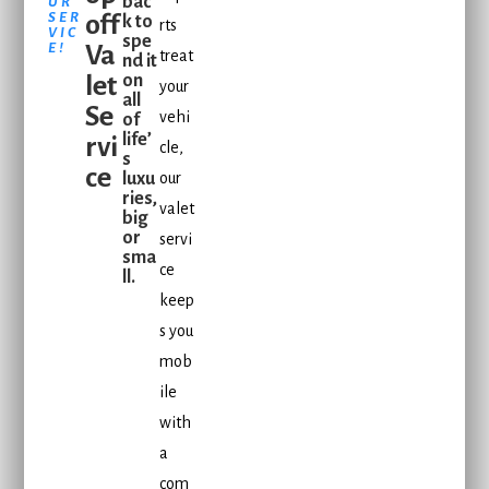
bac
UR
SER
off
k to
rts
VIC
spe
E!
Va
treat
nd it
let
on
your
all
Se
vehi
of
life’
rvi
cle,
s
ce
luxu
our
ries,
valet
big
or
servi
sma
ce
ll.
keep
s you
mob
ile
with
a
com