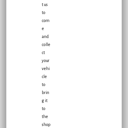
t us
to
com
e
and
colle
ct
your
vehi
cle
to
brin
g it
to
the
shop