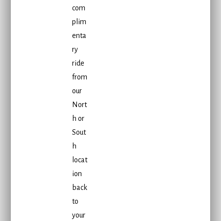
com
plim
enta
ry
ride
from
our
Nort
h or
Sout
h
locat
ion
back
to
your