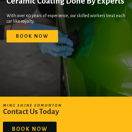
Ceramic Coating Done By Experts
With over 60 years of experience, our skilled workers treat each
car like royalty.
BOOK NOW
MING SHINE EDMONTON
Contact Us Today
BOOK NOW