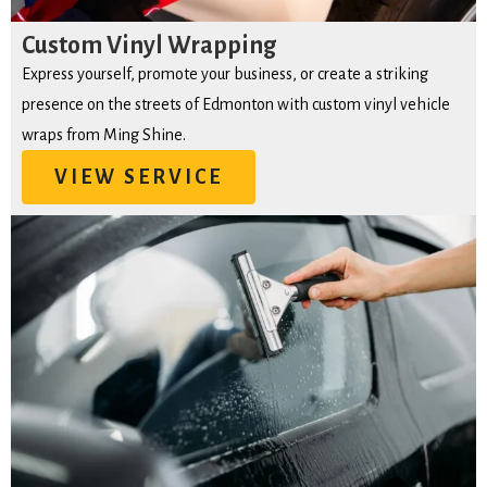
Custom Vinyl Wrapping
Express yourself, promote your business, or create a striking
presence on the streets of Edmonton with custom vinyl vehicle
wraps from Ming Shine.
VIEW SERVICE