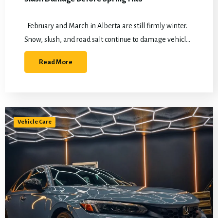
February and March in Alberta are still firmly winter.
Snow, slush, and road salt continue to damage vehicles
daily, while spring thaw is already approaching. That
Read More
makes this the…
Vehicle Care