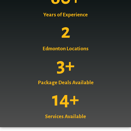
Years of Experience
2
Edmonton Locations
3
+
Package Deals Available
14
+
Services Available