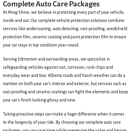
Complete Auto Care Packages
At Ming Shine, we believe in protecting every part of your vehicle,
inside and out. Our complete vehicle protection solutions combine
services like undercoating, auto detailing, rust-proofing, windshield
protection film, ceramic coating and paint protection film to ensure
your car stays in top condition year-round.
Serving Edmonton and surrounding areas, we specialize in
safeguarding vehicles against rust, corrosion, rock chips and
everyday wear and tear. Alberta roads and harsh weather can do a
number on both your car’s interior and exterior, but services such as
rust-proofing and ceramic coatings can fight the elements and keep
your car’s finish looking glossy and new.
Taking proactive steps can make a huge difference when it comes
to the longevity of your ride. By choosing our complete auto care
packages, you can save time while preserving the value and beauty