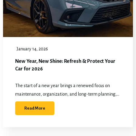
January 14, 2026
New Year, New Shine: Refresh & Protect Your
Car for 2026
The start of a new year brings a renewed focus on
maintenance, organization, and long-term planning,
and vehicle care fits naturally into those goals when
Read More
winter driving has already taken…