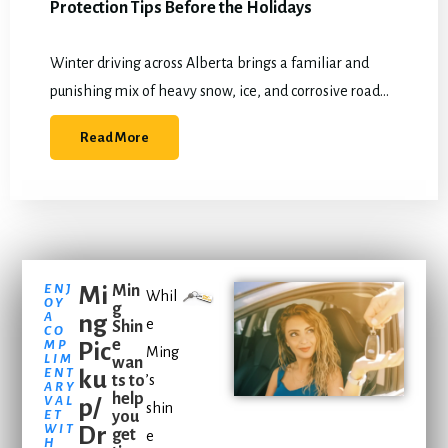
Protection Tips Before the Holidays
Winter driving across Alberta brings a familiar and
punishing mix of heavy snow, ice, and corrosive road
salt. By December, most vehicles are already battling
Read More
constant moisture and abrasive debris,…
ENJ
Mi
Min
Whil
OY
g
A
ng
e
Shin
CO
e
MP
Pic
Ming
LIM
wan
ENT
ku
ts to
’s
ARY
help
VAL
p/
shin
ET
you
WIT
Dr
get
e
H