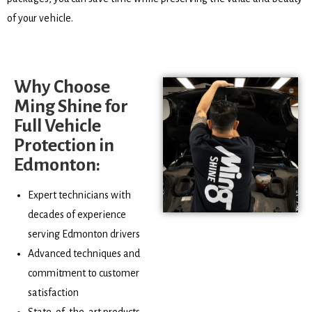
of your vehicle.
Why Choose
Ming Shine for
Full Vehicle
Protection in
Edmonton:
Expert technicians with
decades of experience
serving Edmonton drivers
Advanced techniques and
commitment to customer
satisfaction