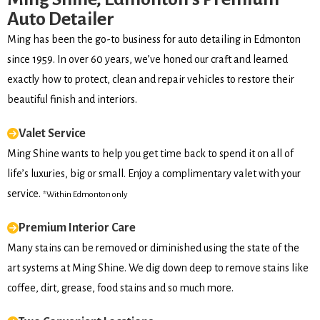
Auto Detailer
Ming has been the go-to business for auto detailing in Edmonton
since 1959. In over 60 years, we’ve honed our craft and learned
exactly how to protect, clean and repair vehicles to restore their
beautiful finish and interiors.
Valet Service
Ming Shine wants to help you get time back to spend it on all of
life’s luxuries, big or small. Enjoy a complimentary valet with your
service.
*Within Edmonton only
Premium Interior Care
Many stains can be removed or diminished using the state of the
art systems at Ming Shine. We dig down deep to remove stains like
coffee, dirt, grease, food stains and so much more.