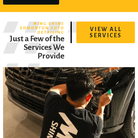
MING SHINE
EDMONTON AUTO
VIEW ALL
DETAILING
SERVICES
Just a Few of the
Services We
Provide