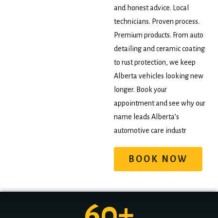
and honest advice. Local
technicians. Proven process.
Premium products. From auto
detailing and ceramic coating
to rust protection, we keep
Alberta vehicles looking new
longer. Book your
appointment and see why our
name leads Alberta’s
automotive care industr
BOOK NOW
60
+