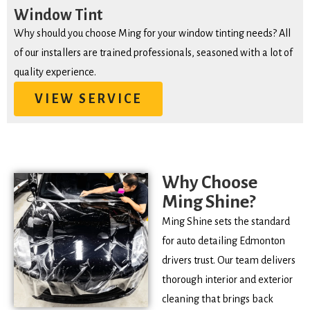
Window Tint
Why should you choose Ming for your window tinting needs? All
of our installers are trained professionals, seasoned with a lot of
quality experience.
VIEW SERVICE
Why Choose
Ming Shine?
Ming Shine sets the standard
for auto detailing Edmonton
drivers trust. Our team delivers
thorough interior and exterior
cleaning that brings back