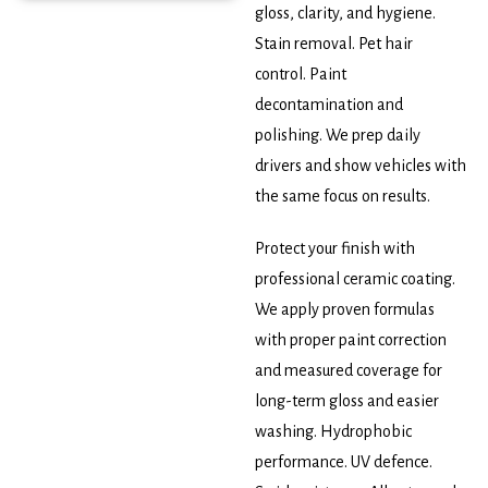
gloss, clarity, and hygiene.
Stain removal. Pet hair
control. Paint
decontamination and
polishing. We prep daily
drivers and show vehicles with
the same focus on results.
Protect your finish with
professional ceramic coating.
We apply proven formulas
with proper paint correction
and measured coverage for
long-term gloss and easier
washing. Hydrophobic
performance. UV defence.