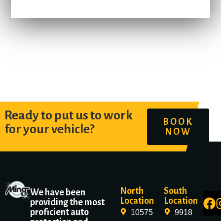
Ready to put us to work
BOOK
for your vehicle?
NOW
North
South
We have been
Location
Location
providing the most
proficient auto
10575
9918