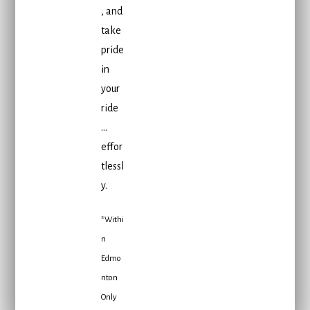
, and
take
pride
in
your
ride
…
effor
tlessl
y.
*Withi
n
Edmo
nton
Only