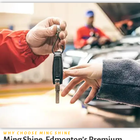
WHY CHOOSE MING SHINE
Ming Shine, Edmonton’s Premium