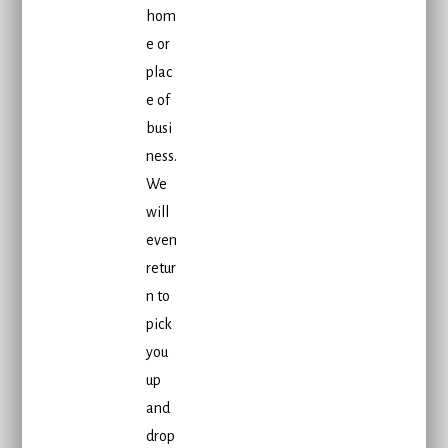
hom
e or
plac
e of
busi
ness.
We
will
even
retur
n to
pick
you
up
and
drop