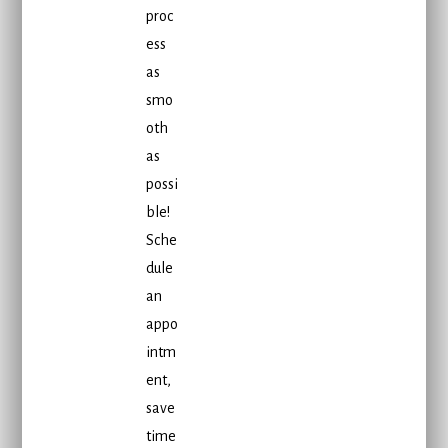
proc
ess
as
smo
oth
as
possi
ble!
Sche
dule
an
appo
intm
ent,
save
time