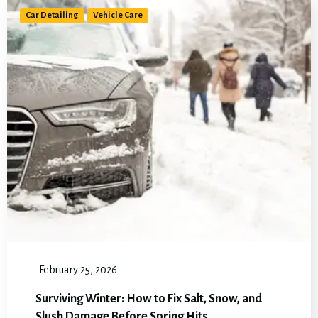
Car Detailing
Vehicle Care
February 25, 2026
Surviving Winter: How to Fix Salt, Snow, and
Slush Damage Before Spring Hits