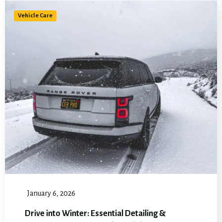
Vehicle Care
January 6, 2026
Drive into Winter: Essential Detailing &