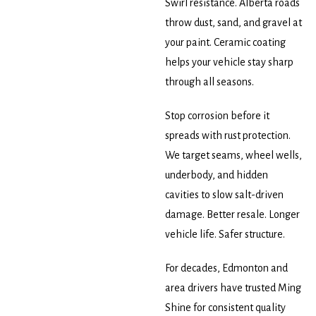
Swirl resistance. Alberta roads
throw dust, sand, and gravel at
your paint. Ceramic coating
helps your vehicle stay sharp
through all seasons.
Stop corrosion before it
spreads with rust protection.
We target seams, wheel wells,
underbody, and hidden
cavities to slow salt-driven
damage. Better resale. Longer
vehicle life. Safer structure.
For decades, Edmonton and
area drivers have trusted Ming
Shine for consistent quality