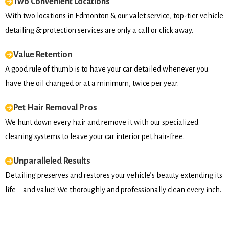
Two Convenient Locations
With two locations in Edmonton & our valet service, top-tier vehicle
detailing & protection services are only a call or click away.
Value Retention
A good rule of thumb is to have your car detailed whenever you
have the oil changed or at a minimum, twice per year.
Pet Hair Removal Pros
We hunt down every hair and remove it with our specialized
cleaning systems to leave your car interior pet hair-free.
Unparalleled Results
Detailing preserves and restores your vehicle’s beauty extending its
life – and value! We thoroughly and professionally clean every inch.