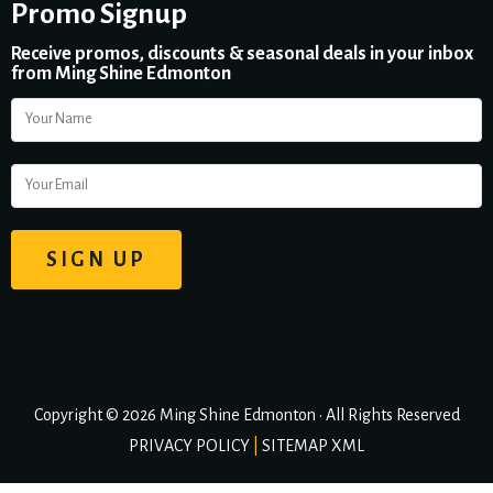
Promo Signup
Receive promos, discounts & seasonal deals in your inbox
from Ming Shine Edmonton
Copyright © 2026 Ming Shine Edmonton • All Rights Reserved
PRIVACY POLICY
|
SITEMAP XML