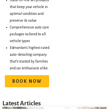
State-of-the-art products
that keep your vehicle in
optimal condition and
preserve its value
Comprehensive auto care
packages tailored to all
vehicle types
Edmonton’s highest rated
auto-detailing company
that’s trusted by families
and car enthusiasts alike
BOOK NOW
Latest Articles