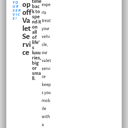
time
YO
op
expe
bac
UR
SER
off
k to
rts
VIC
spe
E!
Va
treat
nd it
let
on
your
all
Se
vehi
of
life’
rvi
cle,
s
ce
luxu
our
ries,
valet
big
or
servi
sma
ce
ll.
keep
s you
mob
ile
with
a