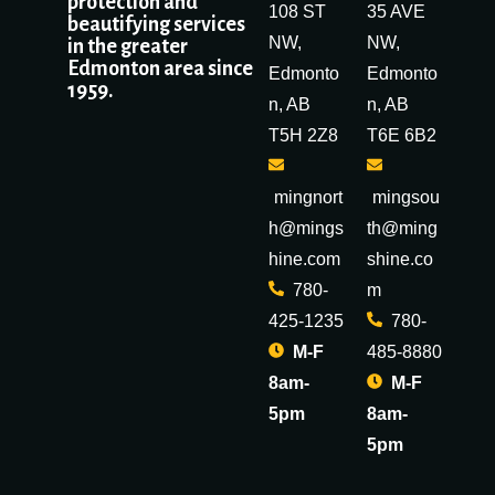
protection and
108 ST
35 AVE
beautifying services
NW,
NW,
in the greater
Edmonton area since
Edmonto
Edmonto
1959.
n, AB
n, AB
T5H 2Z8
T6E 6B2
mingnort
mingsou
h@mings
th@ming
hine.com
shine.co
780-
m
425-1235
780-
M-F
485-8880
8am-
M-F
5pm
8am-
5pm