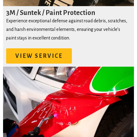
3M / Suntek / Paint Protection
Experience exceptional defense against road debris, scratches,
and harsh environmental elements, ensuring your vehicle’s
paint stays in excellent condition.
VIEW SERVICE