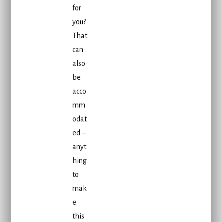
for
you?
That
can
also
be
acco
mm
odat
ed –
anyt
hing
to
mak
e
this