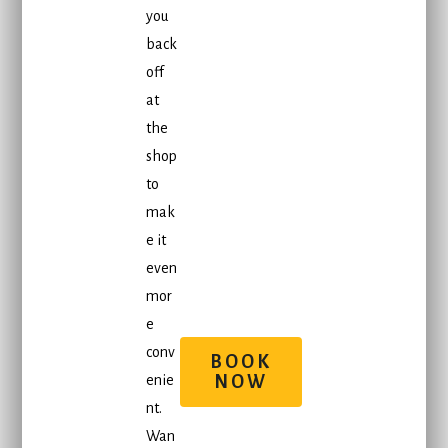
you
back
off
at
the
shop
to
mak
e it
even
mor
e
conv
BOOK
enie
NOW
nt.
Wan