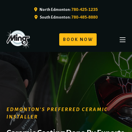
780-425-1235
North Edmonton:
780-485-8880
South Edmonton:
BOOK NOW
EDMONTON'S PREFERRED CERAMIC
INSTALLER