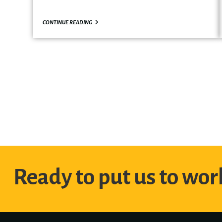
CONTINUE READING
Ready to put us to work