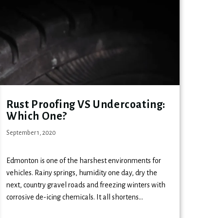
Rust Proofing VS Undercoating:
Which One?
September 1, 2020
Edmonton is one of the harshest environments for
vehicles. Rainy springs, humidity one day, dry the
next, country gravel roads and freezing winters with
corrosive de-icing chemicals. It all shortens…