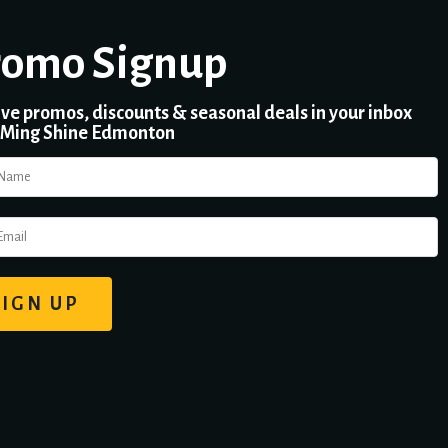
romo Signup
ve promos, discounts & seasonal deals in your inbox
 Ming Shine Edmonton