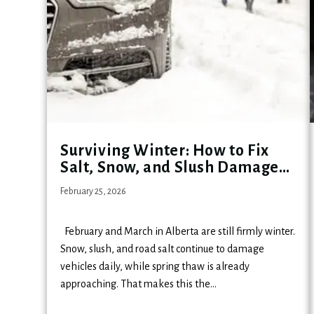
Surviving Winter: How to Fix
Salt, Snow, and Slush Damage
Before Spring Hits
February 25, 2026
February and March in Alberta are still firmly winter.
Snow, slush, and road salt continue to damage
vehicles daily, while spring thaw is already
approaching. That makes this the…