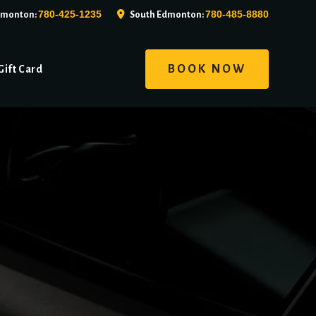
780-425-1235
780-485-8880
dmonton:
South Edmonton:
BOOK NOW
Gift Card