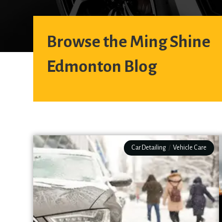
Browse the Ming Shine
Edmonton Blog
Car Detailing
/
Vehicle Care