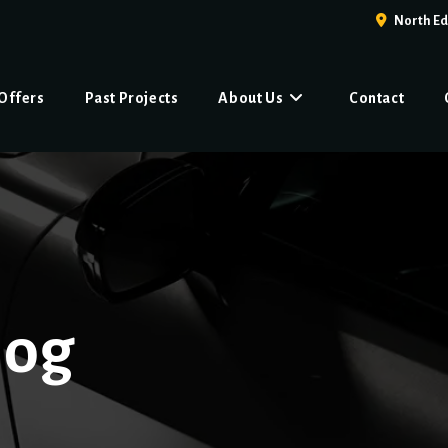
North E
 Offers
Past Projects
About Us
Contact
log