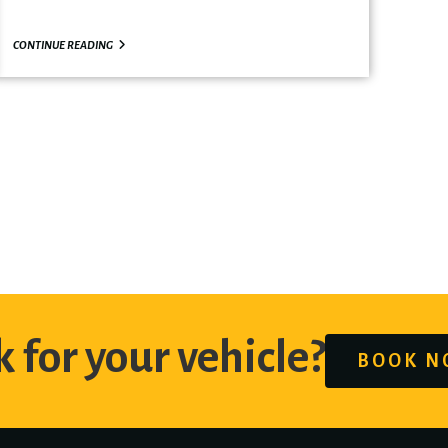
CONTINUE READING
 for your vehicle?
BOOK 