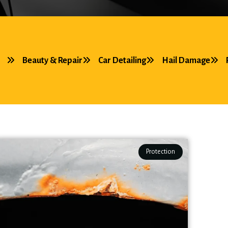
Beauty & Repair
Car Detailing
Hail Damage
Protection