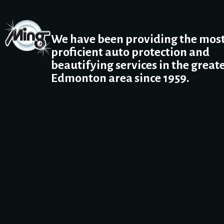
We have been providing the mos
proficient auto protection and
beautifying services in the great
Edmonton area since 1959.