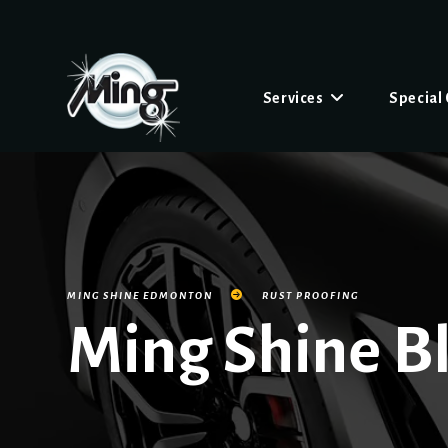
Services
Special
MING SHINE EDMONTON
RUST PROOFING
Ming Shine B