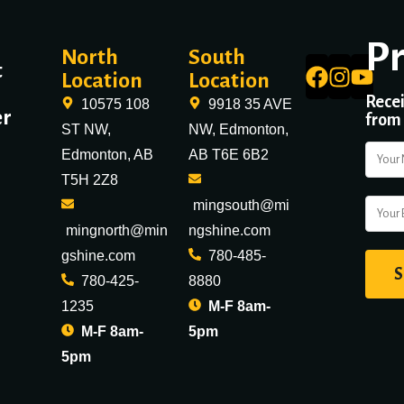
P
North
South
t
Location
Location
Recei
10575 108
9918 35 AVE
er
from
ST NW,
NW, Edmonton,
Edmonton, AB
AB T6E 6B2
T5H 2Z8
mingsouth@mi
mingnorth@min
ngshine.com
gshine.com
780-485-
780-425-
8880
1235
M-F 8am-
M-F 8am-
5pm
5pm