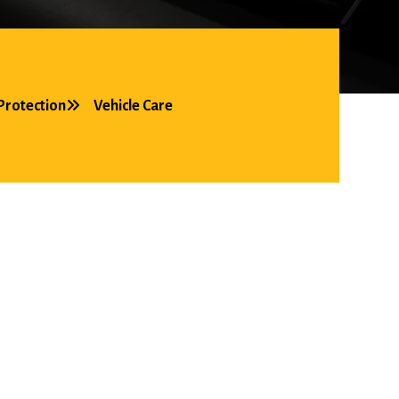
Protection
Vehicle Care