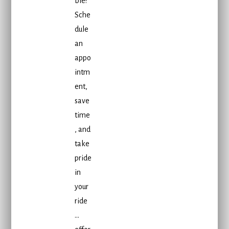
ble!
Sche
dule
an
appo
intm
ent,
save
time
, and
take
pride
in
your
ride
…