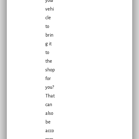
your
vehi
cle
to
brin
g it
to
the
shop
for
you?
That
can
also
be
acco