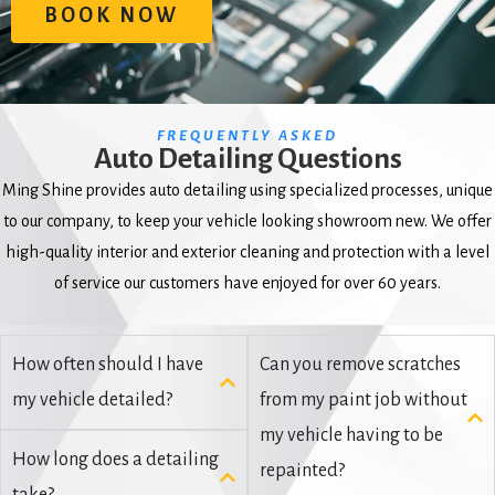
BOOK NOW
FREQUENTLY ASKED
Auto Detailing Questions
Ming Shine provides auto detailing using specialized processes, unique
to our company, to keep your vehicle looking showroom new. We offer
high-quality interior and exterior cleaning and protection with a level
of service our customers have enjoyed for over 60 years.
How often should I have
Can you remove scratches
my vehicle detailed?
from my paint job without
my vehicle having to be
How long does a detailing
repainted?