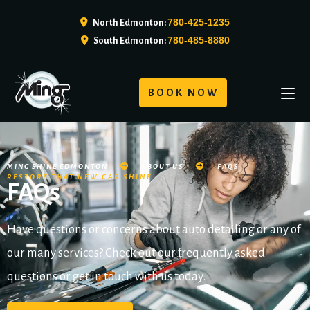
780-425-1235
North Edmonton:
780-485-8880
South Edmonton:
BOOK NOW
MING SHINE EDMONTON
ABOUT US
FAQS
RESTORE THAT NEW CAR SHINE
FAQs
Have questions or concerns about auto detailing or any of
our many services? Check out our frequently asked
questions or get in touch with us today.