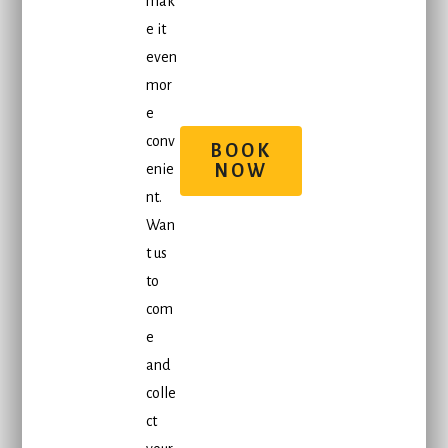
mak
e it
even
mor
e
conv
BOOK
enie
NOW
nt.
Wan
t us
to
com
e
and
colle
ct