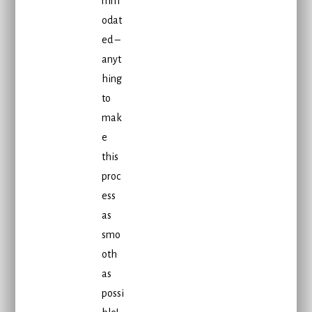
mm
odat
ed –
anyt
hing
to
mak
e
this
proc
ess
as
smo
oth
as
possi