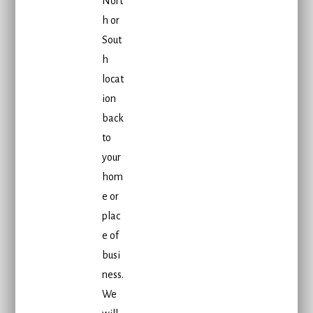
Nort
h or
Sout
h
locat
ion
back
to
your
hom
e or
plac
e of
busi
ness.
We