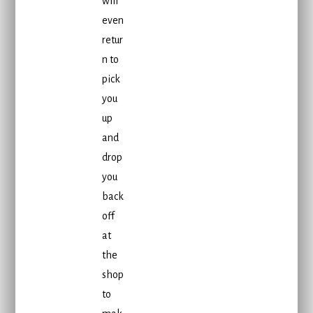
will
even
retur
n to
pick
you
up
and
drop
you
back
off
at
the
shop
to