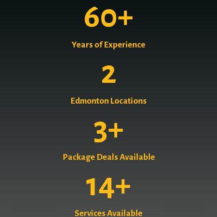
60
+
Years of Experience
2
Edmonton Locations
3
+
Package Deals Available
14
+
Services Available