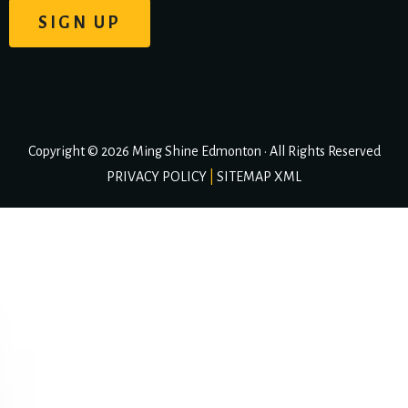
Copyright © 2026 Ming Shine Edmonton • All Rights Reserved
PRIVACY POLICY
|
SITEMAP XML