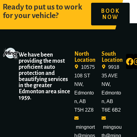
Ready to put us to work
BOOK
for your vehicle?
NOW
North
South
We have been
Location
Location
providing the most
proficient auto
10575
9918
protection and
108 ST
35 AVE
beautifying services
NW,
NW,
in the greater
Edmonton area since
Edmonto
Edmonto
1959.
n, AB
n, AB
T5H 2Z8
T6E 6B2
mingnort
mingsou
h@mings
th@ming