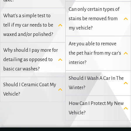
take?
Can only certain types of
What's a simple test to
stains be removed from
tell if my car needs to be
my vehicle?
waxed and/or polished?
Are you able to remove
Why should I pay more for
the pet hair from my car's
detailing as opposed to
interior?
basic car washes?
Should I Wash A Car In The
Should I Ceramic Coat My
Winter?
Vehicle?
How Can I Protect My New
Vehicle?