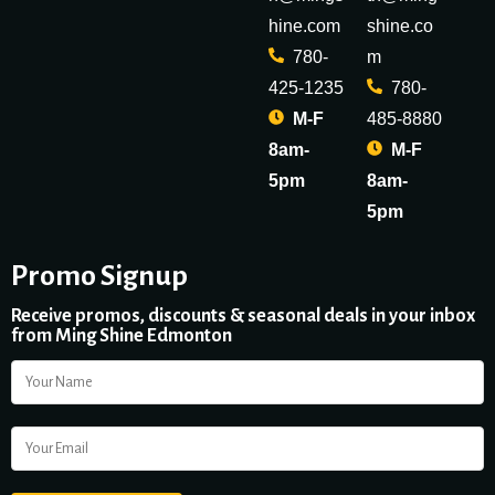
hine.com
shine.co
780-
m
425-1235
780-
M-F
485-8880
8am-
M-F
5pm
8am-
5pm
Promo Signup
Receive promos, discounts & seasonal deals in your inbox
from Ming Shine Edmonton