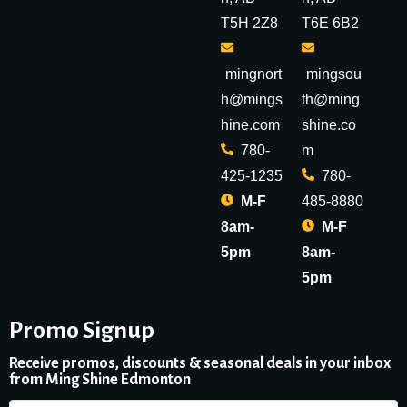
T5H 2Z8
T6E 6B2
mingnort
mingsou
h@mings
th@ming
hine.com
shine.co
780-
m
425-1235
780-
M-F
485-8880
8am-
M-F
5pm
8am-
5pm
Promo Signup
Receive promos, discounts & seasonal deals in your inbox
from Ming Shine Edmonton