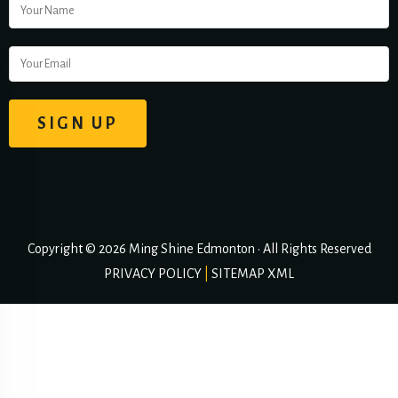
Copyright © 2026 Ming Shine Edmonton • All Rights Reserved
PRIVACY POLICY
|
SITEMAP XML