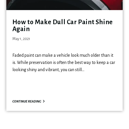
How to Make Dull Car Paint Shine
Again
May 1, 2021
Faded paint can make a vehicle look much older than it
is. While preservation is often the best way to keep a car
looking shiny and vibrant, you can still…
CONTINUE READING