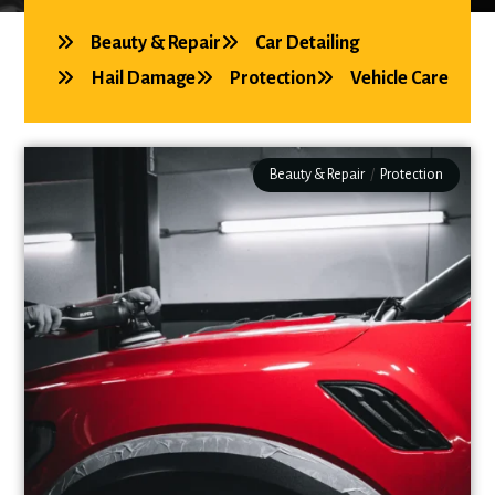
Beauty & Repair
Car Detailing
Hail Damage
Protection
Vehicle Care
Beauty & Repair
/
Protection