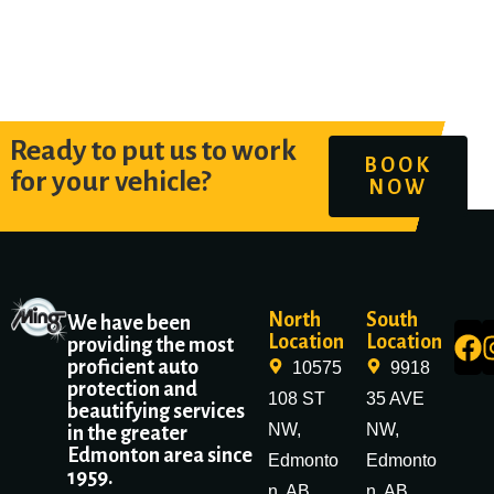
Ready to put us to work
BOOK
for your vehicle?
NOW
North
South
We have been
Location
Location
providing the most
proficient auto
10575
9918
protection and
108 ST
35 AVE
beautifying services
NW,
NW,
in the greater
Edmonton area since
Edmonto
Edmonto
1959.
n, AB
n, AB