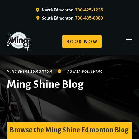
780-425-1235
North Edmonton:
780-485-8880
South Edmonton:
BOOK NOW
MING SHINE EDMONTON
POWER POLISHING
Ming Shine Blog
Browse the Ming Shine Edmonton Blog