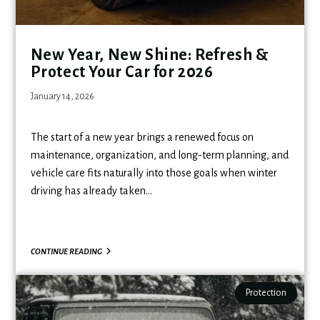
New Year, New Shine: Refresh &
Protect Your Car for 2026
January 14, 2026
The start of a new year brings a renewed focus on
maintenance, organization, and long-term planning, and
vehicle care fits naturally into those goals when winter
driving has already taken…
CONTINUE READING
Protection