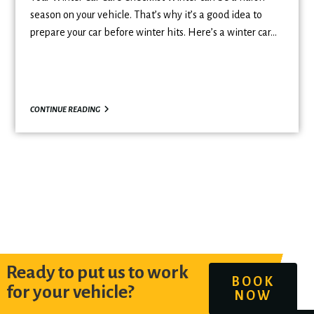
season on your vehicle. That’s why it’s a good idea to
prepare your car before winter hits. Here’s a winter car…
CONTINUE READING
Ready to put us to work
BOOK
for your vehicle?
NOW