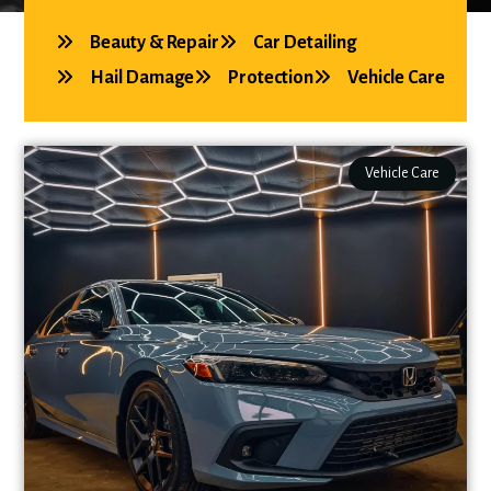
Beauty & Repair
Car Detailing
Hail Damage
Protection
Vehicle Care
Vehicle Care