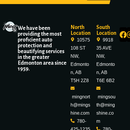
North
South
We have been
Location
Location
providing the most
proficient auto
10575
9918
protection and
108 ST
35 AVE
beautifying services
NW,
NW,
in the greater
Edmonton area since
Edmonto
Edmonto
1959.
n, AB
n, AB
T5H 2Z8
T6E 6B2
mingnort
mingsou
h@mings
th@ming
hine.com
shine.co
780-
m
425-1235
780-