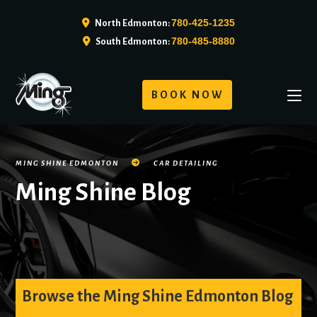
780-425-1235
North Edmonton:
780-485-8880
South Edmonton:
BOOK NOW
MING SHINE EDMONTON
CAR DETAILING
Ming Shine Blog
Browse the Ming Shine Edmonton Blog