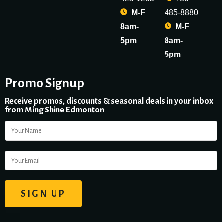
M-F
485-8880
8am-
M-F
5pm
8am-
5pm
Promo Signup
Receive promos, discounts & seasonal deals in your inbox
from Ming Shine Edmonton