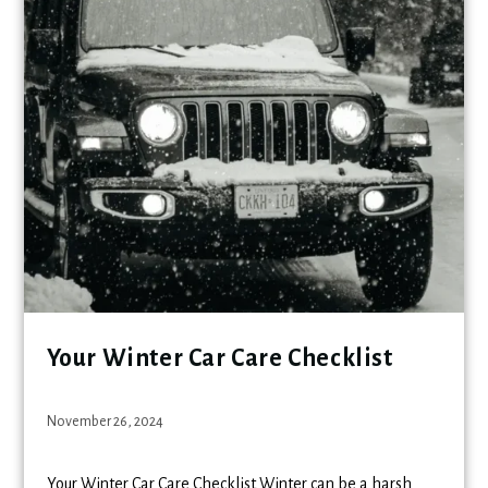
Your Winter Car Care Checklist
November 26, 2024
Your Winter Car Care Checklist Winter can be a harsh