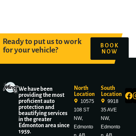
Ready to put us to work
BOOK
for your vehicle?
NOW
North
South
We have been
Location
Location
providing the most
proficient auto
10575
9918
protection and
108 ST
35 AVE
beautifying services
NW,
NW,
in the greater
Edmonton area since
Edmonto
Edmonto
1959.
n, AB
n, AB