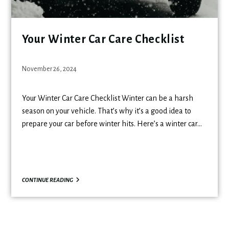
Your Winter Car Care Checklist
November 26, 2024
Your Winter Car Care Checklist Winter can be a harsh
season on your vehicle. That’s why it’s a good idea to
prepare your car before winter hits. Here’s a winter car…
CONTINUE READING