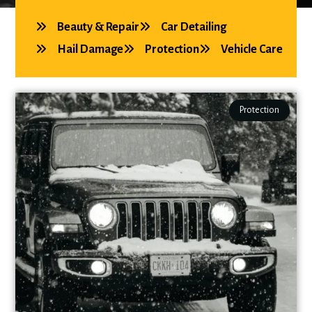
Beauty & Repair
Car Detailing
Hail Damage
Protection
Vehicle Care
Protection