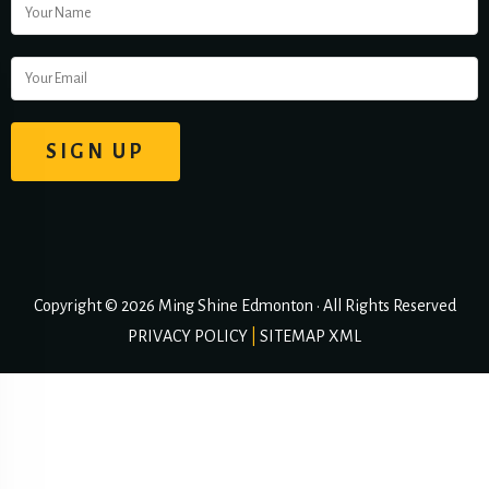
Copyright © 2026 Ming Shine Edmonton • All Rights Reserved
PRIVACY POLICY
|
SITEMAP XML