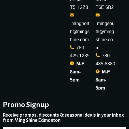
T5H 2Z8
T6E 6B2
mingnort
mingsou
h@mings
th@ming
hine.com
shine.co
780-
m
425-1235
780-
M-F
485-8880
8am-
M-F
5pm
8am-
5pm
Promo Signup
Receive promos, discounts & seasonal deals in your inbox
from Ming Shine Edmonton