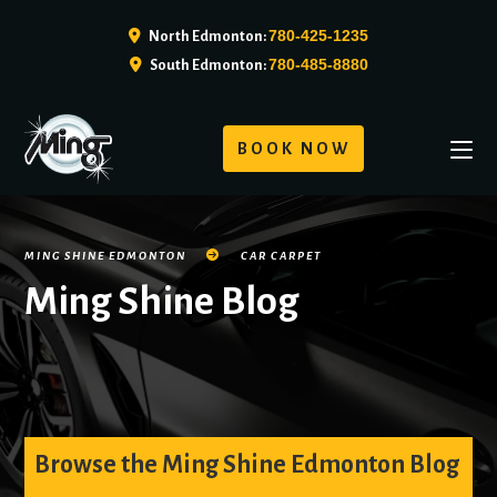
780-425-1235
North Edmonton:
780-485-8880
South Edmonton:
BOOK NOW
MING SHINE EDMONTON
CAR CARPET
Ming Shine Blog
Browse the Ming Shine Edmonton Blog