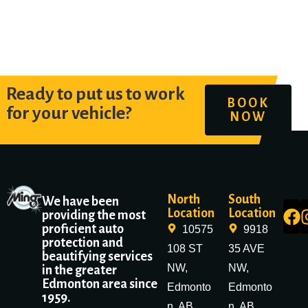
Ready to put us to work
BOOK
for your vehicle?
NOW
North
South
We have been
Location
Location
providing the most
proficient auto
10575
9918
protection and
108 ST
35 AVE
beautifying services
NW,
NW,
in the greater
Edmonton area since
Edmonto
Edmonto
1959.
n, AB
n, AB