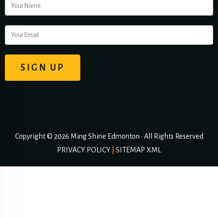
Copyright © 2026 Ming Shine Edmonton • All Rights Reserved
PRIVACY POLICY
|
SITEMAP XML