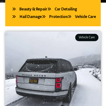
Beauty & Repair
Car Detailing
Hail Damage
Protection
Vehicle Care
Vehicle Care