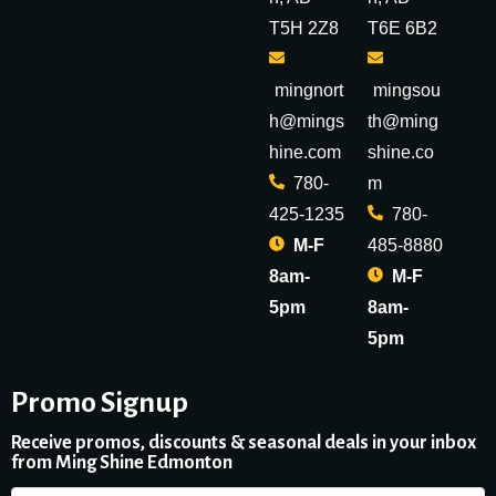
T5H 2Z8
T6E 6B2
mingnort
mingsou
h@mings
th@ming
hine.com
shine.co
780-
m
425-1235
780-
M-F
485-8880
8am-
M-F
5pm
8am-
5pm
Promo Signup
Receive promos, discounts & seasonal deals in your inbox
from Ming Shine Edmonton