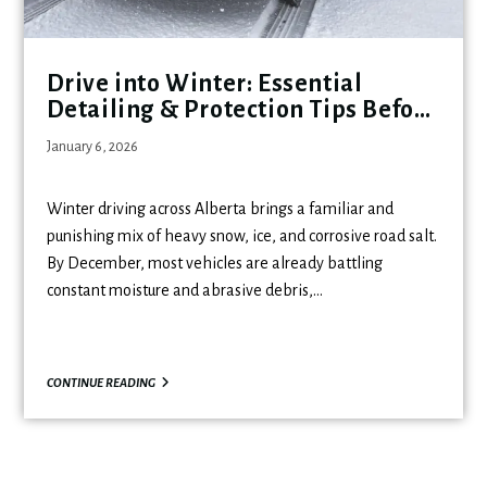
Drive into Winter: Essential
Detailing & Protection Tips Before
the Holidays
January 6, 2026
Winter driving across Alberta brings a familiar and
punishing mix of heavy snow, ice, and corrosive road salt.
By December, most vehicles are already battling
constant moisture and abrasive debris,…
CONTINUE READING