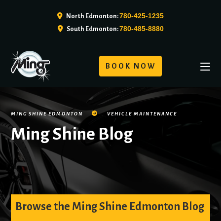
780-425-1235
North Edmonton:
780-485-8880
South Edmonton:
BOOK NOW
MING SHINE EDMONTON
VEHICLE MAINTENANCE
Ming Shine Blog
Browse the Ming Shine Edmonton Blog