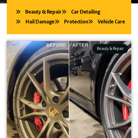
Beauty & Repair
Car Detailing
Hail Damage
Protection
Vehicle Care
Beauty & Repair