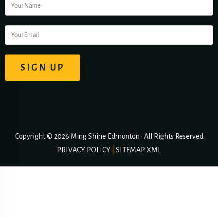
Copyright © 2026 Ming Shine Edmonton • All Rights Reserved
PRIVACY POLICY
|
SITEMAP XML