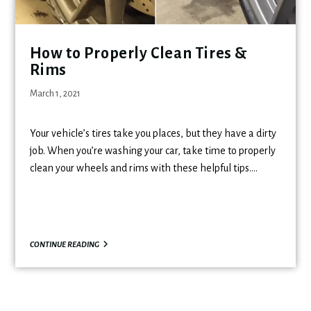
How to Properly Clean Tires &
Rims
March 1, 2021
Your vehicle’s tires take you places, but they have a dirty
job. When you’re washing your car, take time to properly
clean your wheels and rims with these helpful tips.…
CONTINUE READING