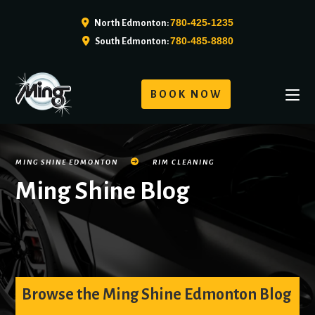
780-425-1235
North Edmonton:
780-485-8880
South Edmonton:
BOOK NOW
MING SHINE EDMONTON
RIM CLEANING
Ming Shine Blog
Browse the Ming Shine Edmonton Blog