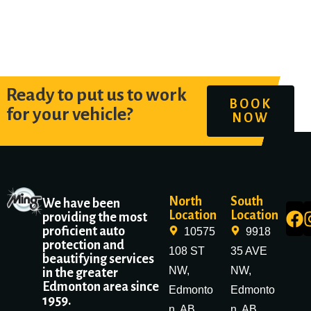
Ready to put us to work
BOOK
for your vehicle?
NOW
North
South
We have been
Location
Location
providing the most
proficient auto
10575
9918
protection and
108 ST
35 AVE
beautifying services
NW,
NW,
in the greater
Edmonton area since
Edmonto
Edmonto
1959.
n, AB
n, AB