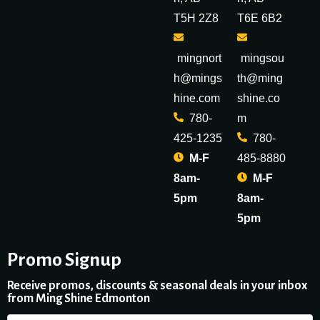
T5H 2Z8
T6E 6B2
mingnort
mingsou
h@mings
th@ming
hine.com
shine.co
780-
m
425-1235
780-
M-F
485-8880
8am-
M-F
5pm
8am-
5pm
Promo Signup
Receive promos, discounts & seasonal deals in your inbox
from Ming Shine Edmonton