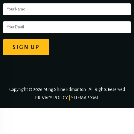
Copyright © 2026 Ming Shine Edmonton • All Rights Reserved
PRIVACY POLICY
|
SITEMAP XML