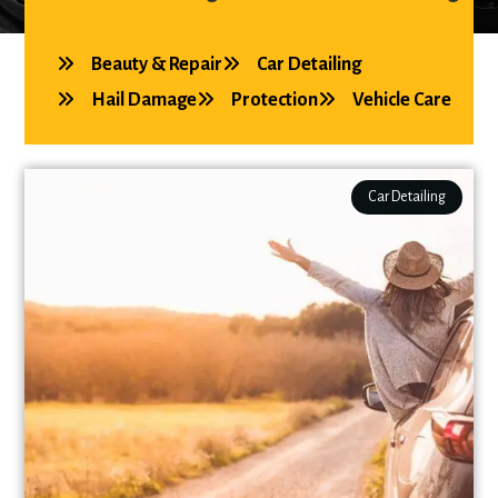
Beauty & Repair
Car Detailing
Hail Damage
Protection
Vehicle Care
Car Detailing