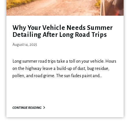
Why Your Vehicle Needs Summer
Detailing After Long Road Trips
August 14, 2025
Long summer road trips take a toll on your vehicle. Hours
on the highway leave a build-up of dust, bug residue,
pollen, and road grime. The sun fades paint and…
CONTINUE READING