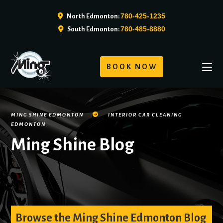
780-425-1235
North Edmonton:
780-485-8880
South Edmonton:
BOOK NOW
MING SHINE EDMONTON
INTERIOR CAR CLEANING
EDMONTON
Ming Shine Blog
Browse the Ming Shine Edmonton Blog