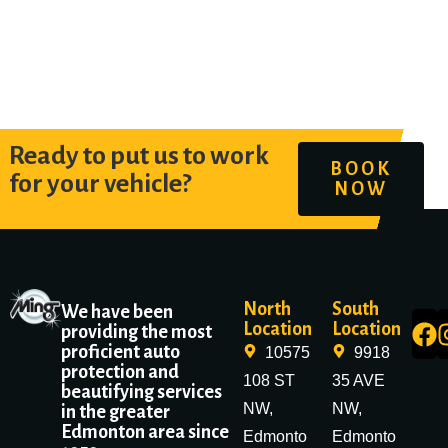
Ready to put us to work
BOOK
for your vehicle?
NOW
North
South
We have been
Location
Location
providing the most
proficient auto
10575
9918
protection and
108 ST
35 AVE
beautifying services
NW,
NW,
in the greater
Edmonton area since
Edmonto
Edmonto