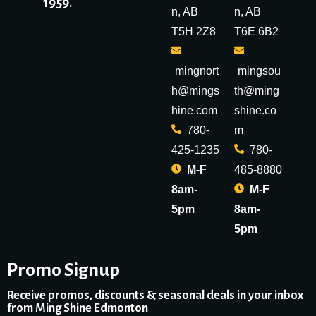
1959.
n, AB
n, AB
T5H 2Z8
T6E 6B2
mingnort
mingsou
h@mings
th@ming
hine.com
shine.co
780-
m
425-1235
780-
M-F
485-8880
8am-
M-F
5pm
8am-
5pm
Promo Signup
Receive promos, discounts & seasonal deals in your inbox
from Ming Shine Edmonton